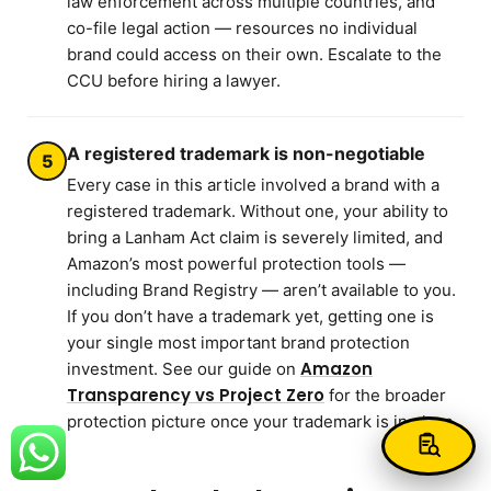
law enforcement across multiple countries, and
co-file legal action — resources no individual
brand could access on their own. Escalate to the
CCU before hiring a lawyer.
A registered trademark is non-negotiable
5
Every case in this article involved a brand with a
registered trademark. Without one, your ability to
bring a Lanham Act claim is severely limited, and
Amazon’s most powerful protection tools —
including Brand Registry — aren’t available to you.
If you don’t have a trademark yet, getting one is
your single most important brand protection
Amazon
investment. See our guide on
Transparency vs Project Zero
for the broader
protection picture once your trademark is in place.