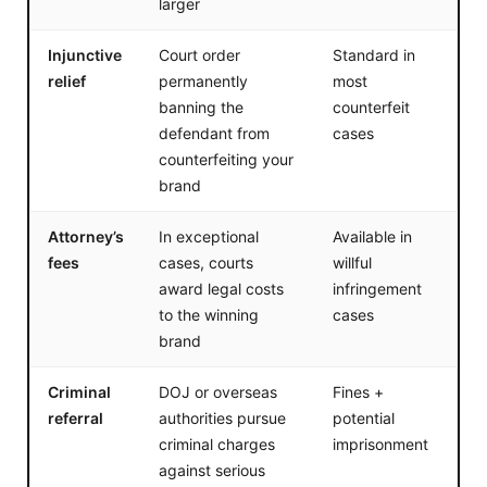
larger
Injunctive
Court order
Standard in
relief
permanently
most
banning the
counterfeit
defendant from
cases
counterfeiting your
brand
Attorney’s
In exceptional
Available in
fees
cases, courts
willful
award legal costs
infringement
to the winning
cases
brand
Criminal
DOJ or overseas
Fines +
referral
authorities pursue
potential
criminal charges
imprisonment
against serious