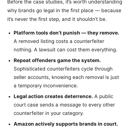
Before the case studies, it’s worth understanding
why brands go legal in the first place — because
it’s never the first step, and it shouldn’t be.
Platform tools don’t punish — they remove.
A removed listing costs a counterfeiter
nothing. A lawsuit can cost them everything.
Repeat offenders game the system.
Sophisticated counterfeiters cycle through
seller accounts, knowing each removal is just
a temporary inconvenience.
Legal action creates deterrence.
A public
court case sends a message to every other
counterfeiter in your category.
Amazon actively supports brands in court.