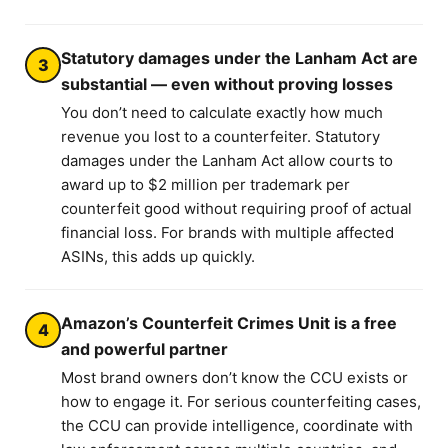
Statutory damages under the Lanham Act are
3
substantial — even without proving losses
You don’t need to calculate exactly how much
revenue you lost to a counterfeiter. Statutory
damages under the Lanham Act allow courts to
award up to $2 million per trademark per
counterfeit good without requiring proof of actual
financial loss. For brands with multiple affected
ASINs, this adds up quickly.
Amazon’s Counterfeit Crimes Unit is a free
4
and powerful partner
Most brand owners don’t know the CCU exists or
how to engage it. For serious counterfeiting cases,
the CCU can provide intelligence, coordinate with