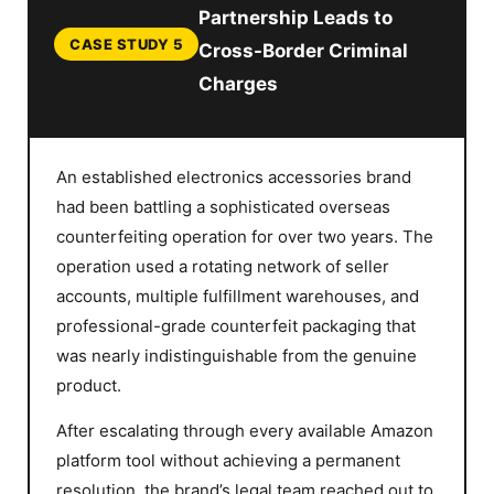
Partnership Leads to
CASE STUDY 5
Cross-Border Criminal
Charges
An established electronics accessories brand
had been battling a sophisticated overseas
counterfeiting operation for over two years. The
operation used a rotating network of seller
accounts, multiple fulfillment warehouses, and
professional-grade counterfeit packaging that
was nearly indistinguishable from the genuine
product.
After escalating through every available Amazon
platform tool without achieving a permanent
resolution, the brand’s legal team reached out to