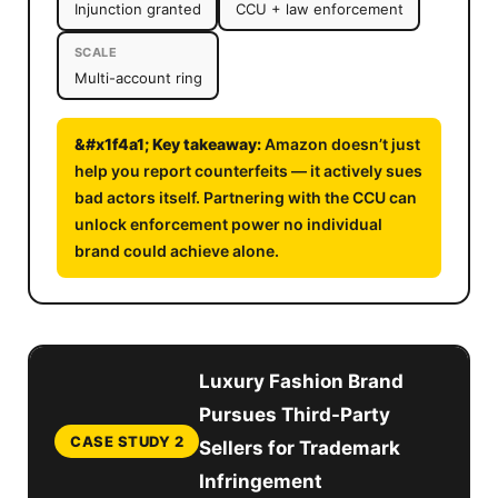
Injunction granted
CCU + law enforcement
SCALE
Multi-account ring
Amazon doesn’t just
help you report counterfeits — it actively sues
bad actors itself. Partnering with the CCU can
unlock enforcement power no individual
brand could achieve alone.
Luxury Fashion Brand
Pursues Third-Party
CASE STUDY 2
Sellers for Trademark
Infringement