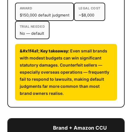
AWARD
LEGAL COST
$150,000 default judgment
~$8,000
TRIAL NEEDED
No — default
Even small brands
with modest budgets can win significant
statutory damages. Counterfeit sellers —
especially overseas operations — frequently
fail to respond to lawsuits, making default
judgments far more common than most
brand owners realise.
Brand + Amazon CCU