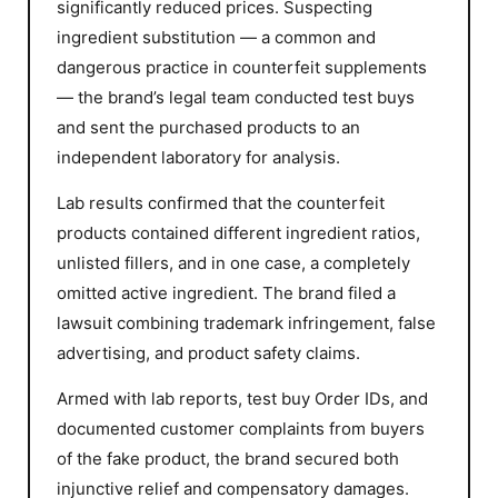
significantly reduced prices. Suspecting
ingredient substitution — a common and
dangerous practice in counterfeit supplements
— the brand’s legal team conducted test buys
and sent the purchased products to an
independent laboratory for analysis.
Lab results confirmed that the counterfeit
products contained different ingredient ratios,
unlisted fillers, and in one case, a completely
omitted active ingredient. The brand filed a
lawsuit combining trademark infringement, false
advertising, and product safety claims.
Armed with lab reports, test buy Order IDs, and
documented customer complaints from buyers
of the fake product, the brand secured both
injunctive relief and compensatory damages.