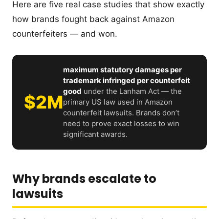
Here are five real case studies that show exactly
how brands fought back against Amazon
counterfeiters — and won.
maximum statutory damages per
trademark infringed per counterfeit
good
under the Lanham Act — the
$2M
primary US law used in Amazon
counterfeit lawsuits. Brands don’t
need to prove exact losses to win
significant awards.
Why brands escalate to
lawsuits