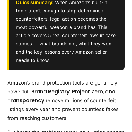
Quick summary:
When Amazon’s built-in
tools aren’t enough to stop determined
counterfeiters, legal action becomes the
most powerful weapon a brand has. This
article covers 5 real counterfeit lawsuit case
studies — what brands did, what they won,
and the key lessons every Amazon seller
needs to know.
Amazon’s brand protection tools are genuinely
Brand Registry, Project Zero, and
powerful.
Transparency
remove millions of counterfeit
listings every year and prevent countless fakes
from reaching customers.