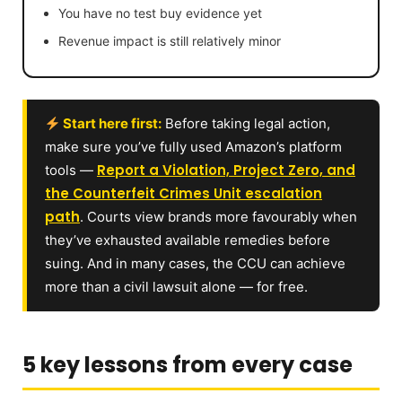
You have no test buy evidence yet
Revenue impact is still relatively minor
Start here first:
Before taking legal action,
make sure you’ve fully used Amazon’s platform
Report a Violation, Project Zero, and
tools —
the Counterfeit Crimes Unit escalation
path
. Courts view brands more favourably when
they’ve exhausted available remedies before
suing. And in many cases, the CCU can achieve
more than a civil lawsuit alone — for free.
5 key lessons from every case