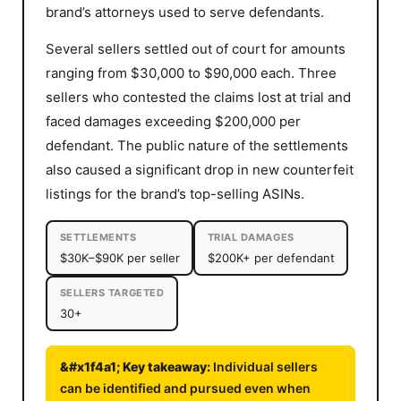
brand’s attorneys used to serve defendants.
Several sellers settled out of court for amounts
ranging from $30,000 to $90,000 each. Three
sellers who contested the claims lost at trial and
faced damages exceeding $200,000 per
defendant. The public nature of the settlements
also caused a significant drop in new counterfeit
listings for the brand’s top-selling ASINs.
SETTLEMENTS
TRIAL DAMAGES
$30K–$90K per seller
$200K+ per defendant
SELLERS TARGETED
30+
Individual sellers
can be identified and pursued even when