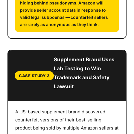
hiding behind pseudonyms. Amazon will
provide seller account data in response to
valid legal subpoenas — counterfeit sellers
are rarely as anonymous as they think.
Supplement Brand Uses
Lab Testing to Win
CASE STUDY 3
Trademark and Safety
Lawsuit
A US-based supplement brand discovered
counterfeit versions of their best-selling
product being sold by multiple Amazon sellers at