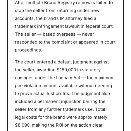
After multiple Brand Registry removals failed to
stop the seller from returning under new
accounts, the brand’s IP attorney filed a
trademark infringement lawsuit in federal court.
The seller — based overseas — never
responded to the complaint or appeared in court
proceedings.
The court entered a default judgment against
the seller, awarding $150,000 in statutory
damages under the Lanham Act — the maximum
per-violation amount available without needing
to prove actual lost profits. The judgment also
included a permanent injunction barring the
seller from any further trademark use. Total
legal costs for the brand were approximately
$8,000, making the ROI on the action clear.