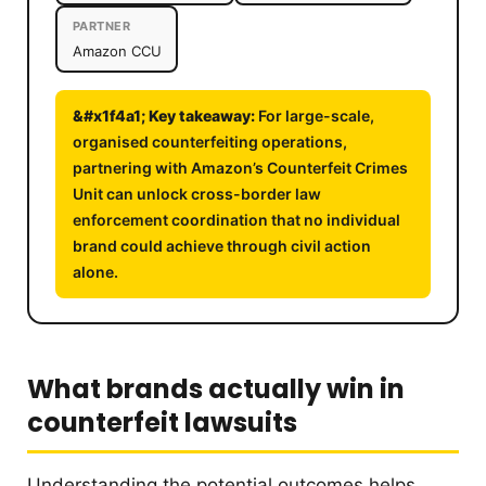
PARTNER
Amazon CCU
For large-scale,
organised counterfeiting operations,
partnering with Amazon’s Counterfeit Crimes
Unit can unlock cross-border law
enforcement coordination that no individual
brand could achieve through civil action
alone.
What brands actually win in
counterfeit lawsuits
Understanding the potential outcomes helps