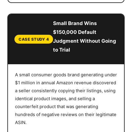
Small Brand Wins
$150,000 Default
CASE STUDY 4
Judgment Without Going
to Trial
A small consumer goods brand generating under
$1 million in annual Amazon revenue discovered
a seller consistently copying their listings, using
identical product images, and selling a
counterfeit product that was generating
hundreds of negative reviews on their legitimate
ASIN.