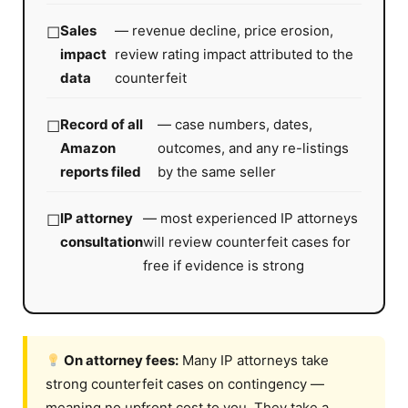
Sales
— revenue decline, price erosion,
impact
review rating impact attributed to the
data
counterfeit
Record of all
— case numbers, dates,
Amazon
outcomes, and any re-listings
reports filed
by the same seller
IP attorney
— most experienced IP attorneys
consultation
will review counterfeit cases for
free if evidence is strong
On attorney fees:
Many IP attorneys take
strong counterfeit cases on contingency —
meaning no upfront cost to you. They take a