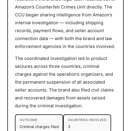
Amazon’s Counterfeit Crimes Unit directly. The
CCU began sharing intelligence from Amazon’s
internal investigation — including shipping
records, payment flows, and seller account
connection data — with both the brand and law
enforcement agencies in the countries involved.
The coordinated investigation led to product
seizures across three countries, criminal
charges against the operation’s organizers, and
the permanent suspension of all associated
seller accounts. The brand also filed civil claims
and recovered damages from assets seized
during the criminal investigation.
OUTCOME
COUNTRIES INVOLVED
Criminal charges filed
3