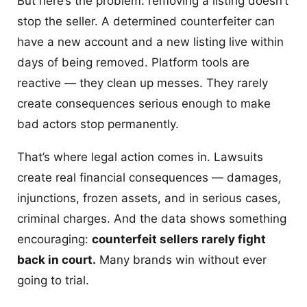
But here’s the problem: removing a listing doesn’t
stop the seller. A determined counterfeiter can
have a new account and a new listing live within
days of being removed. Platform tools are
reactive — they clean up messes. They rarely
create consequences serious enough to make
bad actors stop permanently.
That’s where legal action comes in. Lawsuits
create real financial consequences — damages,
injunctions, frozen assets, and in serious cases,
criminal charges. And the data shows something
encouraging:
counterfeit sellers rarely fight
back in court.
Many brands win without ever
going to trial.