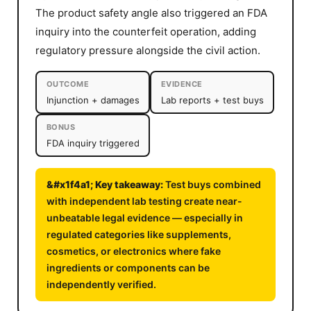
The product safety angle also triggered an FDA
inquiry into the counterfeit operation, adding
regulatory pressure alongside the civil action.
OUTCOME
EVIDENCE
Injunction + damages
Lab reports + test buys
BONUS
FDA inquiry triggered
Test buys combined
with independent lab testing create near-
unbeatable legal evidence — especially in
regulated categories like supplements,
cosmetics, or electronics where fake
ingredients or components can be
independently verified.