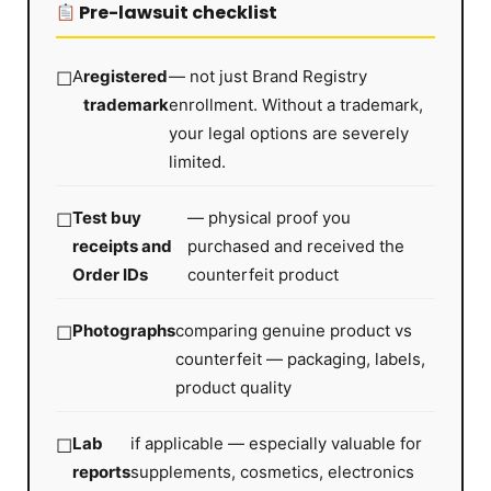
Pre-lawsuit checklist
A
registered
— not just Brand Registry
trademark
enrollment. Without a trademark,
your legal options are severely
limited.
Test buy
— physical proof you
receipts and
purchased and received the
Order IDs
counterfeit product
Photographs
comparing genuine product vs
counterfeit — packaging, labels,
product quality
Lab
if applicable — especially valuable for
reports
supplements, cosmetics, electronics