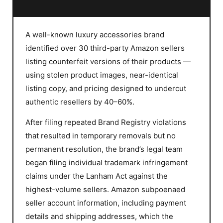
A well-known luxury accessories brand
identified over 30 third-party Amazon sellers
listing counterfeit versions of their products —
using stolen product images, near-identical
listing copy, and pricing designed to undercut
authentic resellers by 40–60%.
After filing repeated Brand Registry violations
that resulted in temporary removals but no
permanent resolution, the brand’s legal team
began filing individual trademark infringement
claims under the Lanham Act against the
highest-volume sellers. Amazon subpoenaed
seller account information, including payment
details and shipping addresses, which the