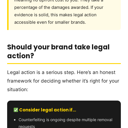
percentage of the damages awarded. If your
evidence is solid, this makes legal action
accessible even for smaller brands.
Should your brand take legal
action?
Legal action is a serious step. Here’s an honest
framework for deciding whether it’s right for your
situation:
Consider legal action if…
Counterfeiting is ongoing despite multiple removal
requests