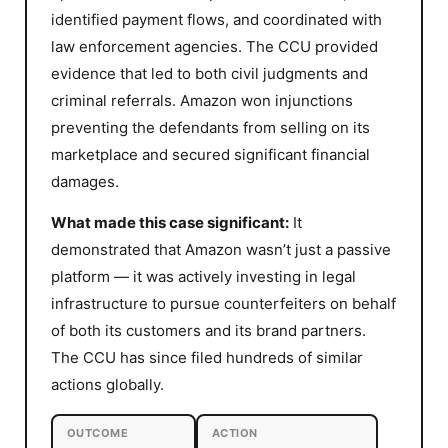
identified payment flows, and coordinated with
law enforcement agencies. The CCU provided
evidence that led to both civil judgments and
criminal referrals. Amazon won injunctions
preventing the defendants from selling on its
marketplace and secured significant financial
damages.
What made this case significant:
It
demonstrated that Amazon wasn’t just a passive
platform — it was actively investing in legal
infrastructure to pursue counterfeiters on behalf
of both its customers and its brand partners.
The CCU has since filed hundreds of similar
actions globally.
OUTCOME
ACTION