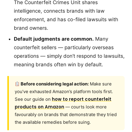
The Counterfeit Crimes Unit shares
intelligence, connects brands with law
enforcement, and has co-filed lawsuits with
brand owners.
Default judgments are common.
Many
counterfeit sellers — particularly overseas
operations — simply don’t respond to lawsuits,
meaning brands often win by default.
Before considering legal action:
Make sure
you’ve exhausted Amazon’s platform tools first.
how to report counterfeit
See our guide on
products on Amazon
— courts look more
favourably on brands that demonstrate they tried
the available remedies before suing.