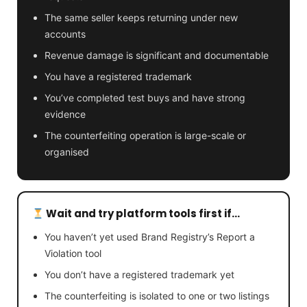
The same seller keeps returning under new
accounts
Revenue damage is significant and documentable
You have a registered trademark
You’ve completed test buys and have strong
evidence
The counterfeiting operation is large-scale or
organised
Wait and try platform tools first if…
You haven’t yet used Brand Registry’s Report a
Violation tool
You don’t have a registered trademark yet
The counterfeiting is isolated to one or two listings