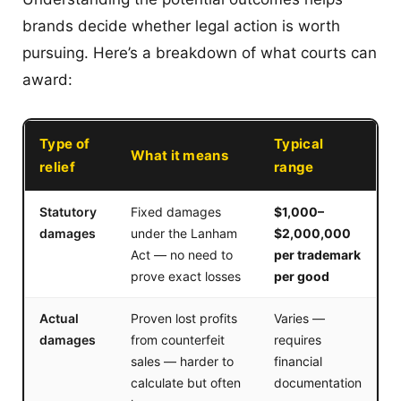
brands decide whether legal action is worth
pursuing. Here’s a breakdown of what courts can
award:
Type of
Typical
What it means
relief
range
Statutory
Fixed damages
$1,000–
damages
under the Lanham
$2,000,000
Act — no need to
per trademark
prove exact losses
per good
Actual
Proven lost profits
Varies —
damages
from counterfeit
requires
sales — harder to
financial
calculate but often
documentation