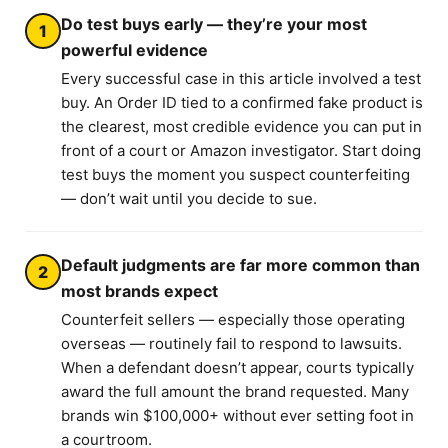
Do test buys early — they’re your most
1
powerful evidence
Every successful case in this article involved a test
buy. An Order ID tied to a confirmed fake product is
the clearest, most credible evidence you can put in
front of a court or Amazon investigator. Start doing
test buys the moment you suspect counterfeiting
— don’t wait until you decide to sue.
Default judgments are far more common than
2
most brands expect
Counterfeit sellers — especially those operating
overseas — routinely fail to respond to lawsuits.
When a defendant doesn’t appear, courts typically
award the full amount the brand requested. Many
brands win $100,000+ without ever setting foot in
a courtroom.