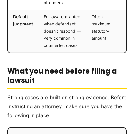
offenders
Default
Full award granted
Often
judgment
when defendant
maximum
doesn’t respond —
statutory
very common in
amount
counterfeit cases
What you need before filing a
lawsuit
Strong cases are built on strong evidence. Before
instructing an attorney, make sure you have the
following in place: