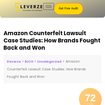
Get Free Audit
Amazon Counterfeit Lawsuit
Case Studies: How Brands Fought
Back and Won
>
>
>
Amazon
Eleverze
BLOG
Uncategorized
Counterfeit Lawsuit Case Studies: How Brands
Fought Back and Won
72
/ 100