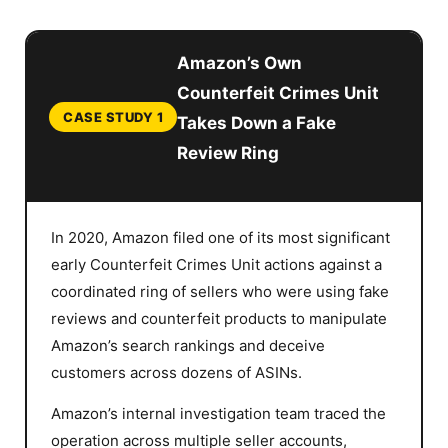
Amazon’s Own
Counterfeit Crimes Unit
CASE STUDY 1
Takes Down a Fake
Review Ring
In 2020, Amazon filed one of its most significant
early Counterfeit Crimes Unit actions against a
coordinated ring of sellers who were using fake
reviews and counterfeit products to manipulate
Amazon’s search rankings and deceive
customers across dozens of ASINs.
Amazon’s internal investigation team traced the
operation across multiple seller accounts,