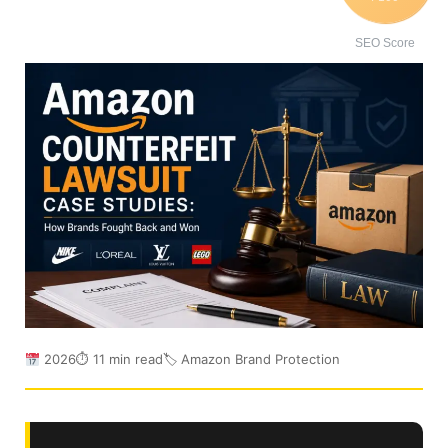
SEO Score
2026
⏱ 11 min read
🏷 Amazon Brand Protection