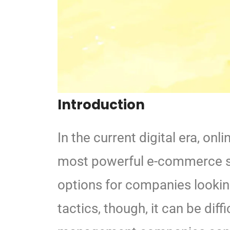
Introduction
In the current digital era, o
most powerful e-commerce s
options for companies lookin
tactics, though, it can be diffi