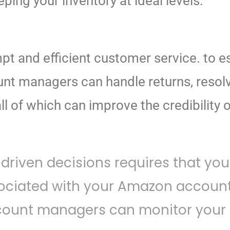
ping your inventory at ideal levels.
mpt and efficient customer service. to es
nt managers can handle returns, resol
 of which can improve the credibility o
riven decisions requires that you
ciated with your Amazon account.
unt managers can monitor your sa