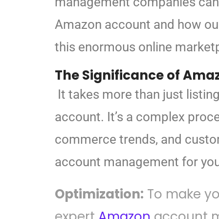
management companies can
Amazon account and
how our
this
enormous online marketpl
The Significance of
Amaz
It takes more than just list
account. It’s a complex proce
commerce trends, and custom
account management for yo
Optimization:
To make you
expert
Amazon
account m