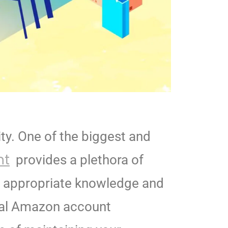
ity. One of the biggest and
nt
provides a plethora of
e appropriate knowledge and
al Amazon account