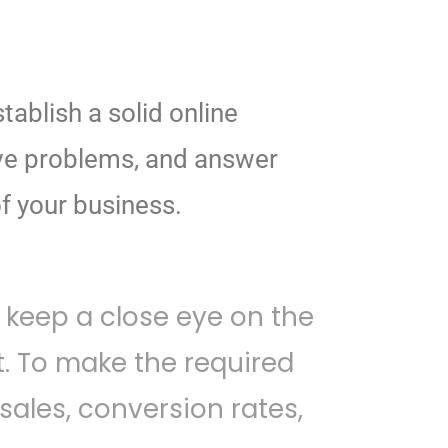
tablish a solid online
ve problems, and answer
f your business.
 keep a close eye on the
 To make the required
les, conversion rates,