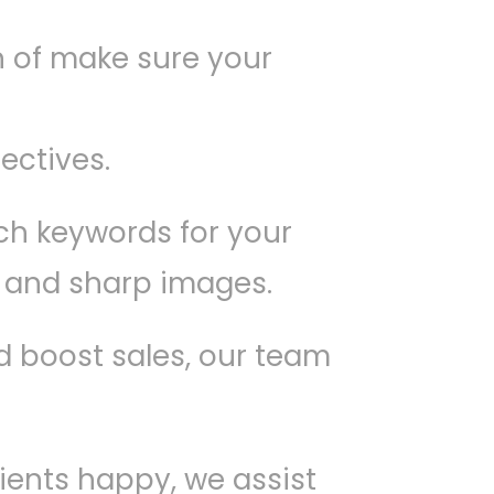
n of make sure your
ectives.
ch keywords for your
t and sharp images.
nd boost sales, our team
lients happy, we assist