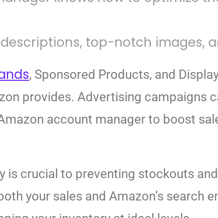
descriptions, top-notch images, an
rands
, Sponsored Products, and Display
azon provides. Advertising campaigns 
mazon account manager to boost sales 
y is crucial to preventing stockouts an
 both your sales and Amazon’s search e