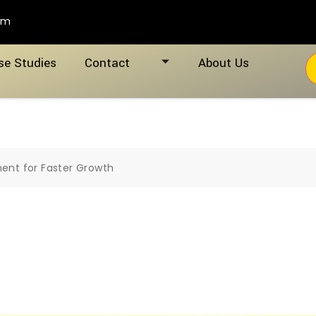
om
se Studies
Contact
About Us
nt for Faster Growth