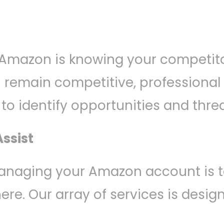
 Amazon is knowing your competito
ou remain competitive, profession
o identify opportunities and threa
ssist
anaging your Amazon account is t
here. Our array of services is desi