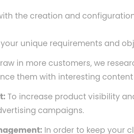
ith the creation and configuratio
 your unique requirements and obj
 draw in more customers, we resear
ance them with interesting conten
t:
To increase product visibility a
dvertising campaigns.
anagement:
In order to keep your c