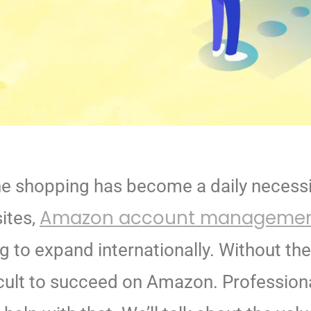
nline shopping has become a daily necess
Amazon account manageme
ites,
g to expand internationally.
Without th
cult to
succeed on Amazon. Profession