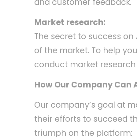
and customer feedback.
Market research:
The secret to success on
of the market. To help y
conduct market research t
How Our Company Can A
Our company’s goal at m
their efforts to succeed t
triumph on the platform: