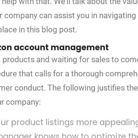
 help
with that. We’ll talk about the val
 company can assist you in navigating t
ace in this blog post.
on account management
ing products and waiting for sales to 
dure that calls for a thorough comprehe
er conduct. The following justifies t
ur company:
r product listings more appealing
anager knows how to optimize the