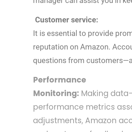
manager can assist you in kee
Customer service:
It is essential to provide pro
reputation on Amazon. Accou
questions from customers—all
Performance
Monitoring:
Making data-d
performance metrics asso
adjustments, Amazon acco