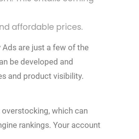
d affordable prices.
 Ads are just a few of the
can be developed and
and product visibility.
d overstocking, which can
ngine rankings. Your account