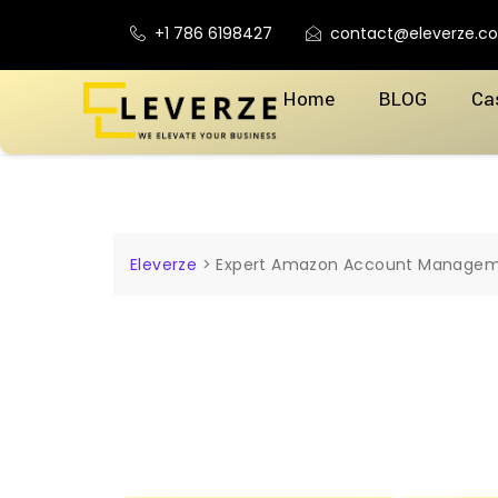
+1 786 6198427
contact@eleverze.c
Home
BLOG
Ca
Eleverze
>
Expert Amazon Account Manageme