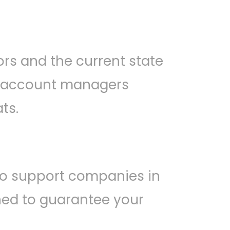
rs and the current state
al account managers
ts.
o support companies in
gned to guarantee your