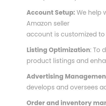
Account Setup:
We help w
Amazon seller
account is customized to
Listing Optimization
: To
product listings and enh
Advertising Managemen
develops and oversees a
Order and inventory m