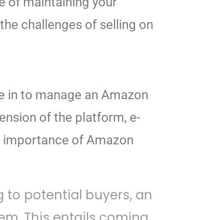
ue of maintaining your
he challenges of selling on
come in to manage an Amazon
nsion of the platform, e-
he importance of Amazon
 to potential buyers, an
m. This entails coming