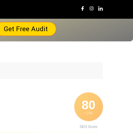
Get Free Audit
80
/ 100
SEO Score