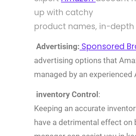
up with catchy
product names, in-depth 
Sponsored B
Advertising:
advertising options that Am
managed by an experienced A
inventory Control
:
Keeping an accurate inventor
have a detrimental effect on