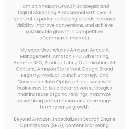
I am an Amazon Growth Strategist and
Digital Marketing Professional with over 4
years of experience helping brands increase
visibility, improve conversions, and achieve
sustainable growth in competitive
eCommerce markets.
My expertise includes Amazon Account
Management, Amazon PPC Advertising,
Amazon SEO, Product Listing Optimization, A+
Content, Amazon Storefront Design, Brand
Registry, Product Launch Strategy, and
Conversion Rate Optimization. I work with
businesses to build data-driven strategies
that increase organic rankings, maximize
advertising performance, and drive long-
term revenue growth.
Beyond Amazon, I specialize in Search Engine
Optimization (SEO), content marketing,