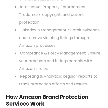
Intellectual Property Enforcement:
Trademark, copyright, and patent
protection.
Takedown Management: Submit evidence
and remove violating listings through
Amazon processes.
Compliance & Policy Management: Ensure
your products and listings comply with
Amazon’s rules.
Reporting & Analytics: Regular reports to
track protection efforts and results.
How Amazon Brand Protection
Services Work