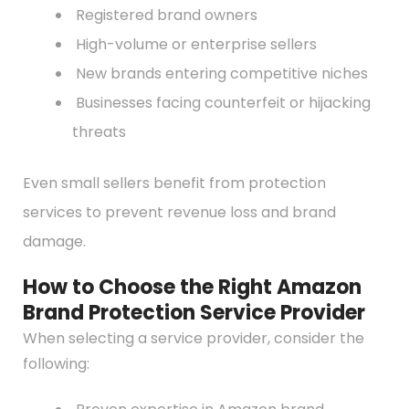
Registered brand owners
High-volume or enterprise sellers
New brands entering competitive niches
Businesses facing counterfeit or hijacking
threats
Even small sellers benefit from protection
services to prevent revenue loss and brand
damage.
How to Choose the Right Amazon
Brand Protection Service Provider
When selecting a service provider, consider the
following: