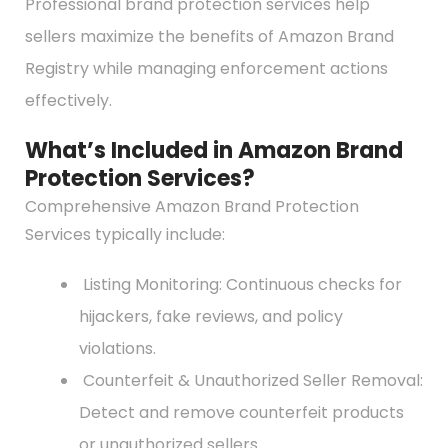
Professional brand protection services help
sellers maximize the benefits of Amazon Brand
Registry while managing enforcement actions
effectively.
What’s Included in Amazon Brand
Protection Services?
Comprehensive Amazon Brand Protection
Services typically include:
Listing Monitoring: Continuous checks for
hijackers, fake reviews, and policy
violations.
Counterfeit & Unauthorized Seller Removal:
Detect and remove counterfeit products
or unauthorized sellers.