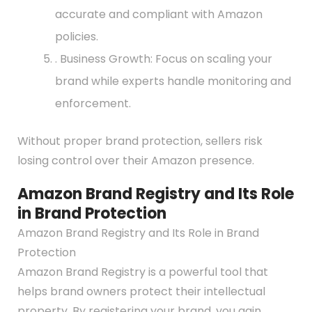
accurate and compliant with Amazon
policies.
. Business Growth: Focus on scaling your
brand while experts handle monitoring and
enforcement.
Without proper brand protection, sellers risk
losing control over their Amazon presence.
Amazon Brand Registry and Its Role
in Brand Protection
Amazon Brand Registry and Its Role in Brand
Protection
Amazon Brand Registry is a powerful tool that
helps brand owners protect their intellectual
property. By registering your brand, you gain