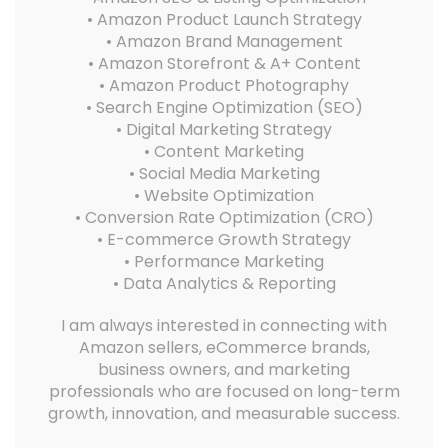
• Amazon Product Launch Strategy
• Amazon Brand Management
• Amazon Storefront & A+ Content
• Amazon Product Photography
• Search Engine Optimization (SEO)
• Digital Marketing Strategy
• Content Marketing
• Social Media Marketing
• Website Optimization
• Conversion Rate Optimization (CRO)
• E-commerce Growth Strategy
• Performance Marketing
• Data Analytics & Reporting
I am always interested in connecting with
Amazon sellers, eCommerce brands,
business owners, and marketing
professionals who are focused on long-term
growth, innovation, and measurable success.