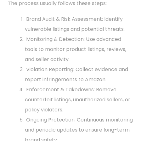
The process usually follows these steps:
Brand Audit & Risk Assessment: Identify
vulnerable listings and potential threats.
Monitoring & Detection: Use advanced
tools to monitor product listings, reviews,
and seller activity.
Violation Reporting: Collect evidence and
report infringements to Amazon.
Enforcement & Takedowns: Remove
counterfeit listings, unauthorized sellers, or
policy violators.
Ongoing Protection: Continuous monitoring
and periodic updates to ensure long-term
brand safety.