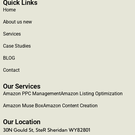
Quick Links
Home
About us new
Services
Case Studies
BLOG
Contact
Our Services
Amazon PPC Management
Amazon Listing Optimization
Amazon Muse Box
Amazon Content Creation
Our Location
30N Gould St, SteR Sheridan WY82801