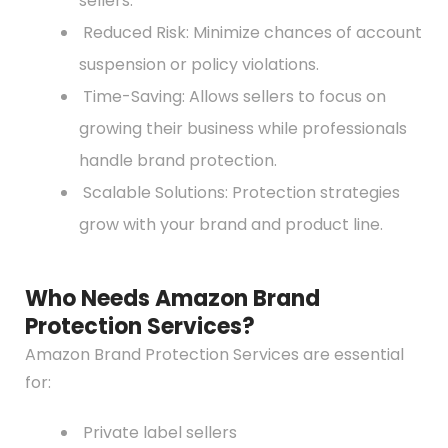
sellers.
Reduced Risk: Minimize chances of account
suspension or policy violations.
Time-Saving: Allows sellers to focus on
growing their business while professionals
handle brand protection.
Scalable Solutions: Protection strategies
grow with your brand and product line.
Who Needs Amazon Brand
Protection Services?
Amazon Brand Protection Services are essential
for:
Private label sellers