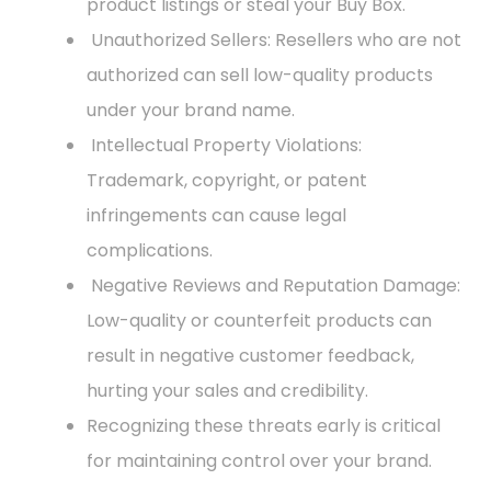
product listings or steal your Buy Box.
Unauthorized Sellers: Resellers who are not
authorized can sell low-quality products
under your brand name.
Intellectual Property Violations:
Trademark, copyright, or patent
infringements can cause legal
complications.
Negative Reviews and Reputation Damage:
Low-quality or counterfeit products can
result in negative customer feedback,
hurting your sales and credibility.
Recognizing these threats early is critical
for maintaining control over your brand.