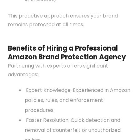
This proactive approach ensures your brand
remains protected at all times.
Benefits of Hiring a Professional
Amazon Brand Protection Agency
Partnering with experts offers significant
advantages:
Expert Knowledge: Experienced in Amazon
policies, rules, and enforcement
procedures.
Faster Resolution: Quick detection and
removal of counterfeit or unauthorized