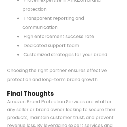
Proven expertise in Amazon brand
protection
Transparent reporting and
communication
High enforcement success rate
Dedicated support team
Customized strategies for your brand
Choosing the right partner ensures effective
protection and long-term brand growth.
Final Thoughts
Amazon Brand Protection Services are vital for
any seller or brand owner looking to secure their
products, maintain customer trust, and prevent
revenue loss. By leveraging expert services and