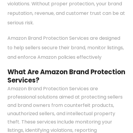
violations. Without proper protection, your brand
reputation, revenue, and customer trust can be at
serious risk.
Amazon Brand Protection Services are designed
to help sellers secure their brand, monitor listings,
and enforce Amazon policies effectively
What Are Amazon Brand Protection
Services?
Amazon Brand Protection Services are
professional solutions aimed at protecting sellers
and brand owners from counterfeit products,
unauthorized sellers, and intellectual property
theft. These services include monitoring your
listings, identifying violations, reporting