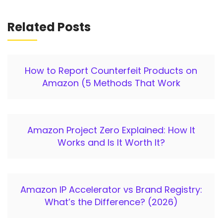
Related Posts
How to Report Counterfeit Products on
Amazon (5 Methods That Work
Amazon Project Zero Explained: How It
Works and Is It Worth It?
Amazon IP Accelerator vs Brand Registry:
What’s the Difference? (2026)