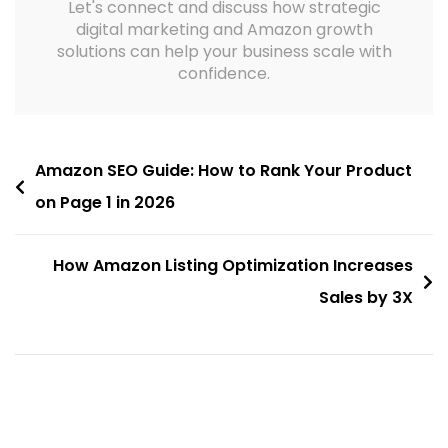
Let's connect and discuss how strategic
digital marketing and Amazon growth
solutions can help your business scale with
confidence.
Amazon SEO Guide: How to Rank Your Product
on Page 1 in 2026
How Amazon Listing Optimization Increases
Sales by 3X