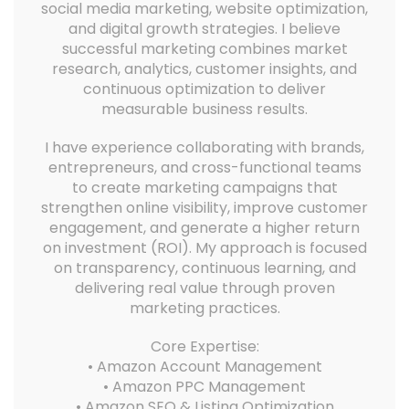
social media marketing, website optimization,
and digital growth strategies. I believe
successful marketing combines market
research, analytics, customer insights, and
continuous optimization to deliver
measurable business results.
I have experience collaborating with brands,
entrepreneurs, and cross-functional teams
to create marketing campaigns that
strengthen online visibility, improve customer
engagement, and generate a higher return
on investment (ROI). My approach is focused
on transparency, continuous learning, and
delivering real value through proven
marketing practices.
Core Expertise:
• Amazon Account Management
• Amazon PPC Management
• Amazon SEO & Listing Optimization