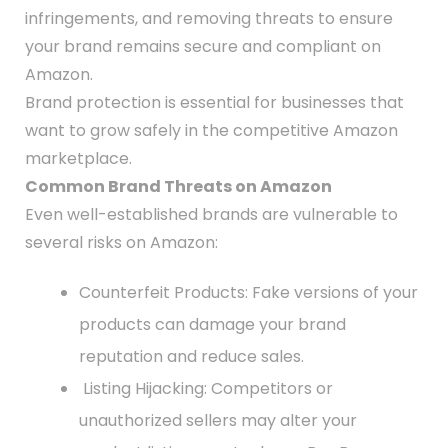
infringements, and removing threats to ensure
your brand remains secure and compliant on
Amazon.
Brand protection is essential for businesses that
want to grow safely in the competitive Amazon
marketplace.
Common Brand Threats on Amazon
Even well-established brands are vulnerable to
several risks on Amazon:
Counterfeit Products: Fake versions of your
products can damage your brand
reputation and reduce sales.
Listing Hijacking: Competitors or
unauthorized sellers may alter your