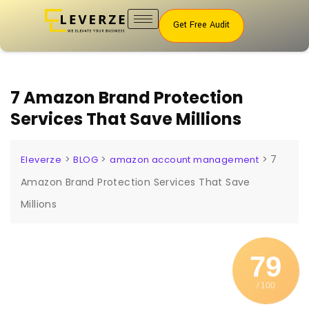
Get Free Audit
7 Amazon Brand Protection
Services That Save Millions
>
>
>
7
Eleverze
BLOG
amazon account management
Amazon Brand Protection Services That Save
Millions
79
/ 100