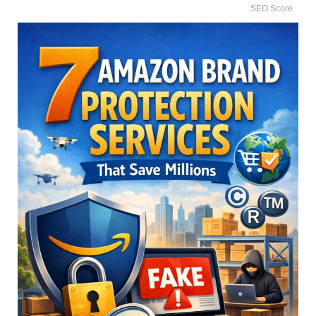
SEO Score