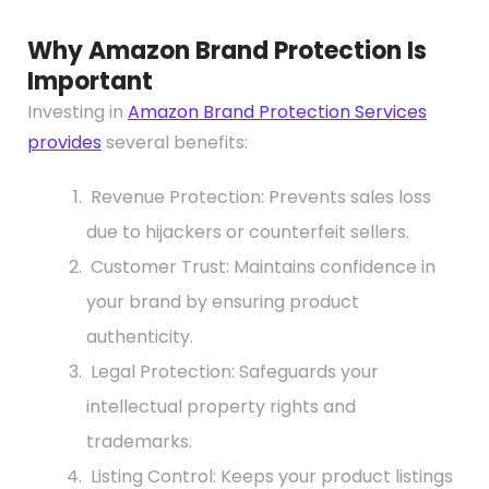
Why Amazon Brand Protection Is
Important
Investing in
Amazon Brand Protection Services
provides
several benefits:
Revenue Protection: Prevents sales loss
due to hijackers or counterfeit sellers.
Customer Trust: Maintains confidence in
your brand by ensuring product
authenticity.
Legal Protection: Safeguards your
intellectual property rights and
trademarks.
Listing Control: Keeps your product listings