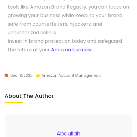
tools like Amazon Brand Registry, you can focus on
growing your business while keeping your brand
safe from counterfeiters, hijackers, and
unauthorized sellers.
Invest in brand protection today and safeguard
the future of your
Amazon business
.
Dec 18, 2025
Amazon Account Management
About The Author
Abdullah