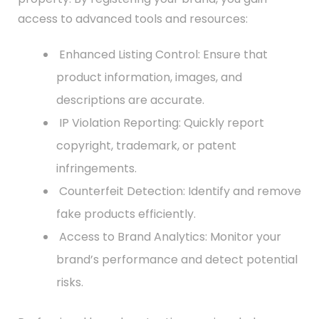
access to advanced tools and resources:
Enhanced Listing Control: Ensure that
product information, images, and
descriptions are accurate.
IP Violation Reporting: Quickly report
copyright, trademark, or patent
infringements.
Counterfeit Detection: Identify and remove
fake products efficiently.
Access to Brand Analytics: Monitor your
brand’s performance and detect potential
risks.