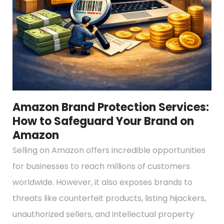
Amazon Brand Protection Services:
How to Safeguard Your Brand on
Amazon
Selling on Amazon offers incredible opportunities
for businesses to reach millions of customers
worldwide. However, it also exposes brands to
threats like counterfeit products, listing hijackers,
unauthorized sellers, and intellectual property