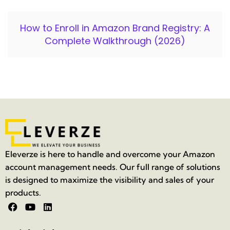
How to Enroll in Amazon Brand Registry: A
Complete Walkthrough (2026)
Eleverze is here to handle and overcome your Amazon
account management needs. Our full range of solutions
is designed to maximize the visibility and sales of your
products.