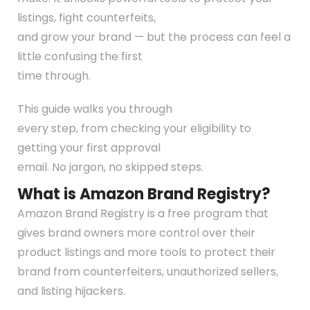
listings, fight counterfeits,
and grow your brand — but the process can feel a
little confusing the first
time through.
This guide walks you through
every step, from checking your eligibility to
getting your first approval
email. No jargon, no skipped steps.
What is Amazon Brand Registry?
Amazon Brand Registry is a free program that
gives brand owners more control over their
product listings and more tools to protect their
brand from counterfeiters, unauthorized sellers,
and listing hijackers.