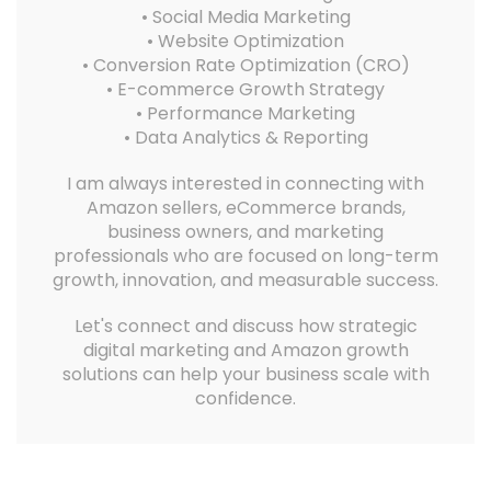
• Social Media Marketing
• Website Optimization
• Conversion Rate Optimization (CRO)
• E-commerce Growth Strategy
• Performance Marketing
• Data Analytics & Reporting
I am always interested in connecting with
Amazon sellers, eCommerce brands,
business owners, and marketing
professionals who are focused on long-term
growth, innovation, and measurable success.
Let's connect and discuss how strategic
digital marketing and Amazon growth
solutions can help your business scale with
confidence.