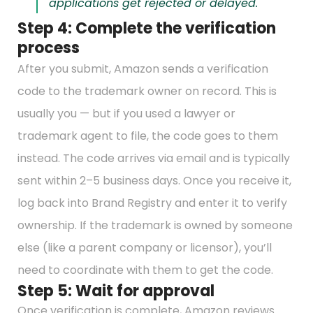
applications get rejected or delayed.
Step 4: Complete the verification
process
After you submit, Amazon sends a verification
code to the trademark owner on record. This is
usually you — but if you used a lawyer or
trademark agent to file, the code goes to them
instead. The code arrives via email and is typically
sent within 2–5 business days. Once you receive it,
log back into Brand Registry and enter it to verify
ownership. If the trademark is owned by someone
else (like a parent company or licensor), you’ll
need to coordinate with them to get the code.
Step 5: Wait for approval
Once verification is complete, Amazon reviews