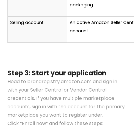
packaging
Selling account
An active Amazon Seller Cent
account
Step 3: Start your application
Head to brandregistry.amazon.com and sign in
with your Seller Central or Vendor Central
credentials. If you have multiple marketplace
accounts, sign in with the account for the primary
marketplace you want to register under.
Click “Enroll now” and follow these steps: