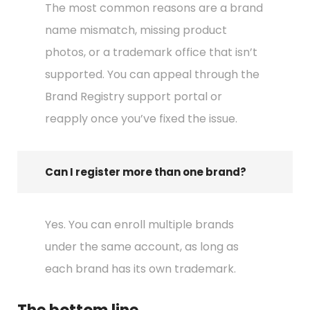
The most common reasons are a brand
name mismatch, missing product
photos, or a trademark office that isn’t
supported. You can appeal through the
Brand Registry support portal or
reapply once you’ve fixed the issue.
Can I register more than one brand?
Yes. You can enroll multiple brands
under the same account, as long as
each brand has its own trademark.