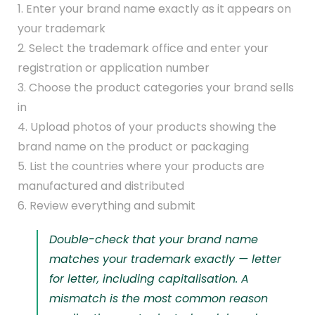
1. Enter your brand name exactly as it appears on
your trademark
2. Select the trademark office and enter your
registration or application number
3. Choose the product categories your brand sells
in
4. Upload photos of your products showing the
brand name on the product or packaging
5. List the countries where your products are
manufactured and distributed
6. Review everything and submit
Double-check that your brand name
matches your trademark exactly — letter
for letter, including capitalisation. A
mismatch is the most common reason