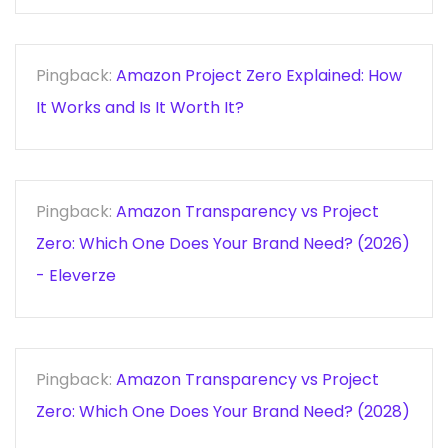
Pingback:
Amazon Project Zero Explained: How
It Works and Is It Worth It?
Pingback:
Amazon Transparency vs Project
Zero: Which One Does Your Brand Need? (2026)
- Eleverze
Pingback:
Amazon Transparency vs Project
Zero: Which One Does Your Brand Need? (2028)