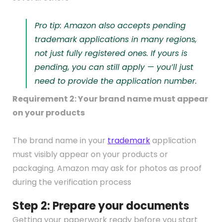
Pro tip: Amazon also accepts pending
trademark applications in many regions,
not just fully registered ones. If yours is
pending, you can still apply — you’ll just
need to provide the application number.
Requirement 2: Your brand name must appear
on your products
The brand name in your
trademark
application
must visibly appear on your products or
packaging. Amazon may ask for photos as proof
during the verification process
Step 2: Prepare your documents
Getting your paperwork ready before you start