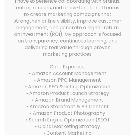
I have experience collaborating with brands,
entrepreneurs, and cross-functional teams
to create marketing campaigns that
strengthen online visibility, improve customer
engagement, and generate a higher return
on investment (ROI). My approach is focused
on transparency, continuous learning, and
delivering real value through proven
marketing practices.
Core Expertise:
• Amazon Account Management
• Amazon PPC Management
• Amazon SEO & Listing Optimization
• Amazon Product Launch Strategy
• Amazon Brand Management
• Amazon Storefront & A+ Content
• Amazon Product Photography
• Search Engine Optimization (SEO)
• Digital Marketing Strategy
• Content Marketing