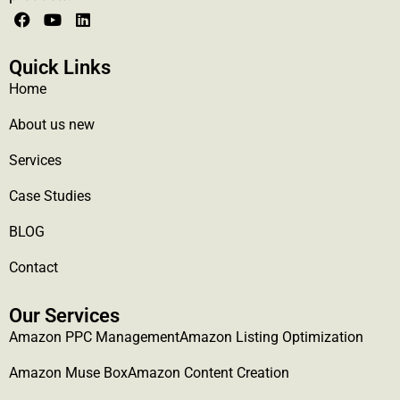
Quick Links
Home
About us new
Services
Case Studies
BLOG
Contact
Our Services
Amazon PPC Management
Amazon Listing Optimization
Amazon Muse Box
Amazon Content Creation