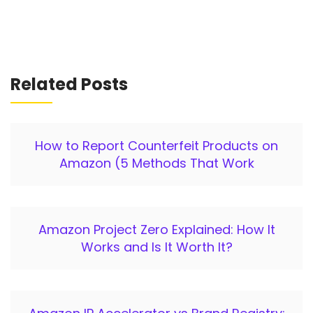
Related Posts
How to Report Counterfeit Products on
Amazon (5 Methods That Work
Amazon Project Zero Explained: How It
Works and Is It Worth It?