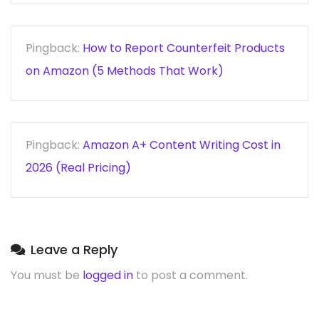
Pingback:
How to Report Counterfeit Products
on Amazon (5 Methods That Work)
Pingback:
Amazon A+ Content Writing Cost in
2026 (Real Pricing)
Leave a Reply
You must be
logged in
to post a comment.