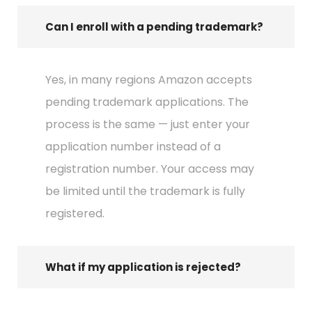
Can I enroll with a pending trademark?
Yes, in many regions Amazon accepts
pending trademark applications. The
process is the same — just enter your
application number instead of a
registration number. Your access may
be limited until the trademark is fully
registered.
What if my application is rejected?