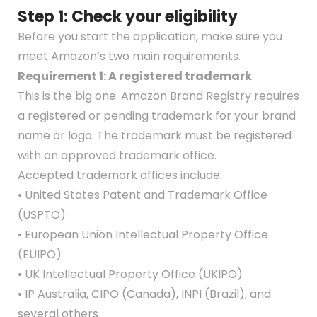
Step 1: Check your eligibility
Before you start the application, make sure you
meet Amazon’s two main requirements.
Requirement 1: A registered trademark
This is the big one. Amazon Brand Registry requires
a registered or pending trademark for your brand
name or logo. The trademark must be registered
with an approved trademark office.
Accepted trademark offices include:
• United States Patent and Trademark Office
(USPTO)
• European Union Intellectual Property Office
(EUIPO)
• UK Intellectual Property Office (UKIPO)
• IP Australia, CIPO (Canada), INPI (Brazil), and
several others