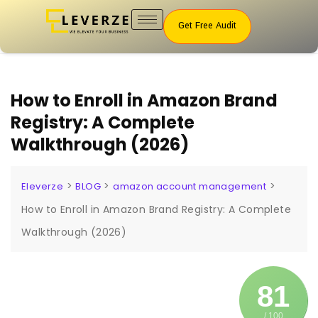
Get Free Audit
How to Enroll in Amazon Brand
Registry: A Complete
Walkthrough (2026)
>
>
>
Eleverze
BLOG
amazon account management
How to Enroll in Amazon Brand Registry: A Complete
Walkthrough (2026)
81
/ 100