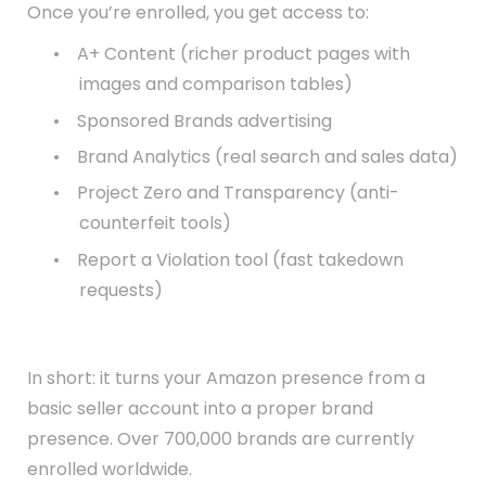
Once you’re enrolled, you get access to:
•
A+ Content (richer product pages with
images and comparison tables)
•
Sponsored Brands advertising
•
Brand Analytics (real search and sales data)
•
Project Zero and Transparency (anti-
counterfeit tools)
•
Report a Violation tool (fast takedown
requests)
In short: it turns your Amazon presence from a
basic seller account into a proper brand
presence. Over 700,000 brands are currently
enrolled worldwide.