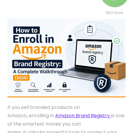
SEO Score
If you sell branded products on
Amazon, enrolling in
Amazon Brand Registry
is one
of the smartest moves you can
make. It unlocks powerful tools to protect your