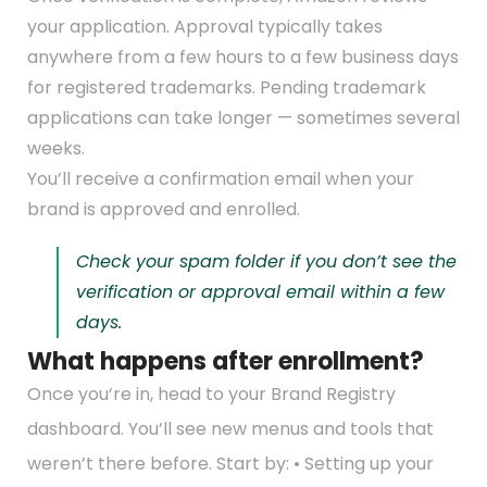
your application. Approval typically takes
anywhere from a few hours to a few business days
for registered trademarks. Pending trademark
applications can take longer — sometimes several
weeks.
You’ll receive a confirmation email when your
brand is approved and enrolled.
Check your spam folder if you don’t see the
verification or approval email within a few
days.
What happens after enrollment?
Once you’re in, head to your Brand Registry
dashboard. You’ll see new menus and tools that
weren’t there before. Start by: • Setting up your