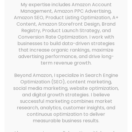
My expertise includes Amazon Account
Management, Amazon PPC Advertising,
Amazon SEO, Product Listing Optimization, A+
Content, Amazon Storefront Design, Brand
Registry, Product Launch Strategy, and
Conversion Rate Optimization. I work with
businesses to build data-driven strategies
that increase organic rankings, maximize
advertising performance, and drive long-
term revenue growth.
Beyond Amazon, I specialize in Search Engine
Optimization (SEO), content marketing,
social media marketing, website optimization,
and digital growth strategies. I believe
successful marketing combines market
research, analytics, customer insights, and
continuous optimization to deliver
measurable business results.