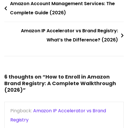
Amazon Account Management Services: The
Complete Guide (2026)
Amazon IP Accelerator vs Brand Registry:
What’s the Difference? (2026)
6 thoughts on “
How to Enroll in Amazon
Brand Registry: A Complete Walkthrough
(2026)
”
Pingback:
Amazon IP Accelerator vs Brand
Registry