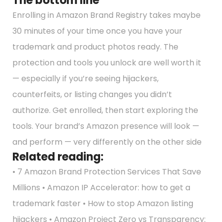
The bottom line
Enrolling in Amazon Brand Registry takes maybe
30 minutes of your time once you have your
trademark and product photos ready. The
protection and tools you unlock are well worth it
— especially if you’re seeing hijackers,
counterfeits, or listing changes you didn’t
authorize. Get enrolled, then start exploring the
tools. Your brand’s Amazon presence will look —
and perform — very differently on the other side
Related reading:
• 7 Amazon Brand Protection Services That Save
Millions • Amazon IP Accelerator: how to get a
trademark faster • How to stop Amazon listing
hijackers • Amazon Project Zero vs Transparency: