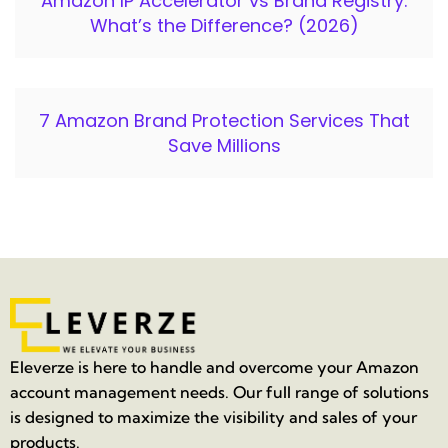
Amazon IP Accelerator vs Brand Registry:
What’s the Difference? (2026)
7 Amazon Brand Protection Services That
Save Millions
Eleverze is here to handle and overcome your Amazon
account management needs. Our full range of solutions
is designed to maximize the visibility and sales of your
products.