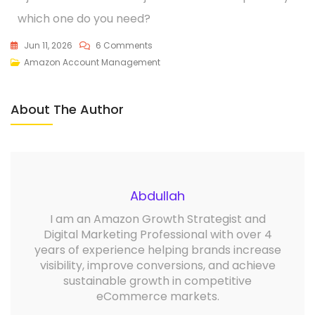
which one do you need?
Jun 11, 2026
6 Comments
Amazon Account Management
About The Author
Abdullah
I am an Amazon Growth Strategist and
Digital Marketing Professional with over 4
years of experience helping brands increase
visibility, improve conversions, and achieve
sustainable growth in competitive
eCommerce markets.