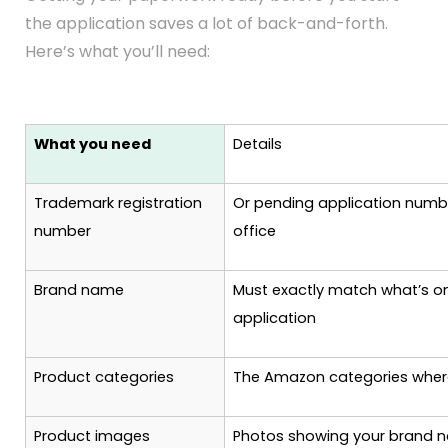
the application saves a lot of back-and-forth.
Here’s what you’ll need:
What you need
Details
Trademark registration
Or pending application numb
number
office
Brand name
Must exactly match what’s o
application
Product categories
The Amazon categories where
Product images
Photos showing your brand n