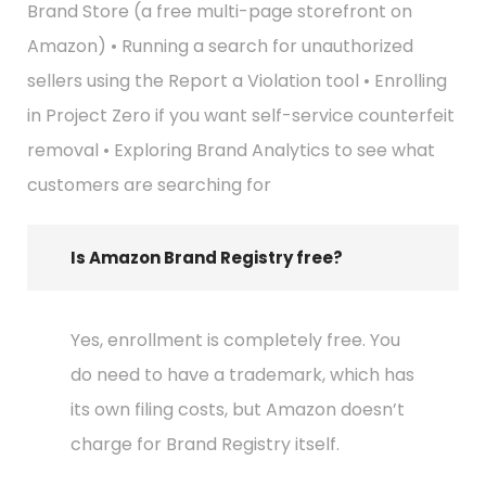
Brand Store (a free multi-page storefront on
Amazon) • Running a search for unauthorized
sellers using the Report a Violation tool • Enrolling
in Project Zero if you want self-service counterfeit
removal • Exploring Brand Analytics to see what
customers are searching for
Is Amazon Brand Registry free?
Yes, enrollment is completely free. You
do need to have a trademark, which has
its own filing costs, but Amazon doesn’t
charge for Brand Registry itself.